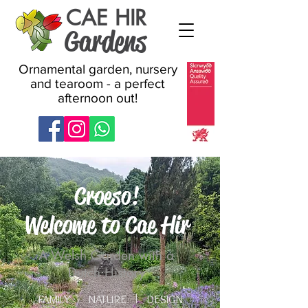
CAE HIR
Gardens
Ornamental garden, nursery
and tearoom - a perfect
afternoon out!
Croeso!
Welcome to Cae Hir
A Welsh Garden with a
Dutch History
FAMILY
NATURE
DESIGN
I
I