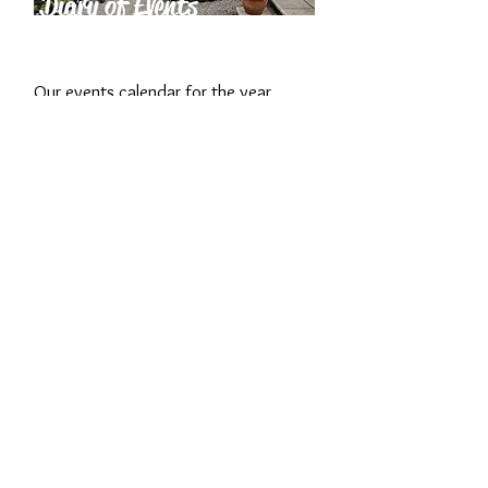
Diary of Events
2026
Our events calendar for the year,
from our annual May Plant Fair to
small, intimate workshops and more!
What our
Visitors say...
Fabulous garden, wonderful
family, amazing cream tea.
What more could you want