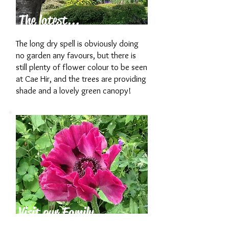
The latest...
The long dry spell is obviously doing
no garden any favours, but there is
still plenty of flower colour to be seen
at Cae Hir, and the trees are providing
shade and a lovely green canopy!
Visit our Family