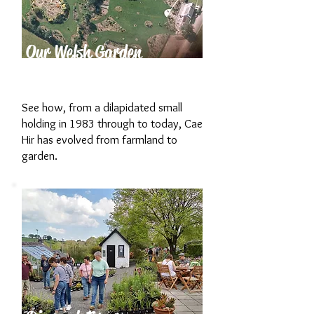
Our Welsh Garden
History
See how, from a dilapidated small
holding in 1983 through to today, Cae
Hir has evolved from farmland to
garden.