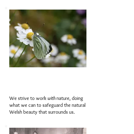
Working with
Nature
We strive to work
with
nature, doing
what we can to safeguard the natural
Welsh beauty that surrounds us.