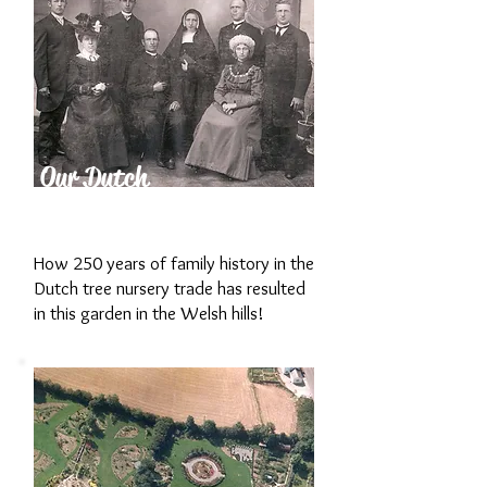
Our Dutch
Family History
How 250 years of family history in the
Dutch tree nursery trade has resulted
in this garden in the Welsh hills!