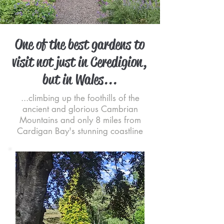
One of the best gardens to
visit not just in Ceredigion,
but in Wales...
...climbing up the foothills of the
ancient and glorious Cambrian
Mountains and only 8 miles from
Cardigan Bay's stunning coastline