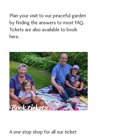
Garden
Plan your visit to our peaceful garden
by finding the answers to most FAQ.
Tickets are also available to book
here.
Book tickets
now
A one stop shop for all our ticket