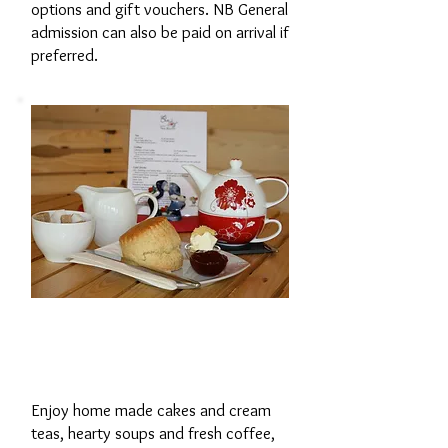
options and gift vouchers. NB General
admission can also be paid on arrival if
preferred.
The Tearoom in
'Y Sied'
Enjoy home made cakes and cream
teas, hearty soups and fresh coffee,