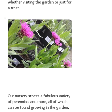
whether visiting the garden or just for
a treat.
Our garden
nursery
Our nursery stocks a fabulous variety
of perennials and more, all of which
can be found growing in the garden.