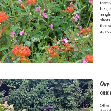
(campi
foxglo
mingle
plants
than s
all, no
Our 
can 
Other 