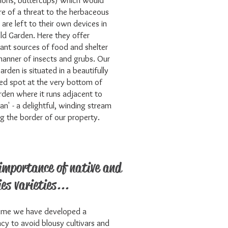
ions, buttercups) which would
e of a threat to the herbaceous
 are left to their own devices in
ld Garden. Here they offer
ant sources of food and shelter
 manner of insects and grubs. Our
arden is situated in a beautifully
ed spot at the very bottom of
rden where it runs adjacent to
ran' - a delightful, winding stream
g the border of our property.
importance of native and
ies varieties...
ime we have developed a
cy to avoid blousy cultivars and