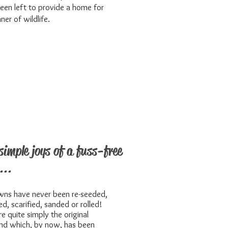
een left to provide a home for
ner of wildlife.
simple joys of a fuss-free
...
wns have never been re-seeded,
zed, scarified, sanded or rolled!
re quite simply the original
nd which, by now, has been