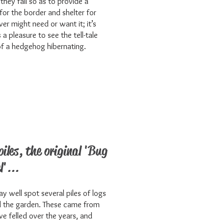
they fall so as to provide a
for the border and shelter for
er might need or want it; it’s
a pleasure to see the tell-tale
of a hedgehog hibernating.
piles, the original 'Bug
l'...
y well spot several piles of logs
 the garden. These came from
we felled over the years, and