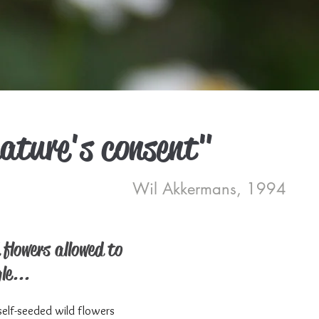
nature's consent"
Wil Akkermans, 1994
 flowers allowed to
le...
elf-seeded wild flowers