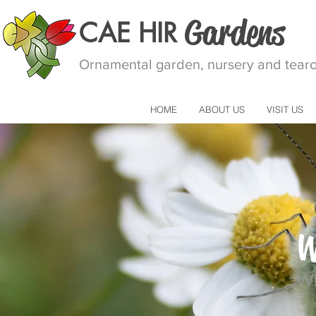
Gardens
CAE HIR
Ornamental garden, nursery and tearoo
HOME
ABOUT US
VISIT US
W
Wh