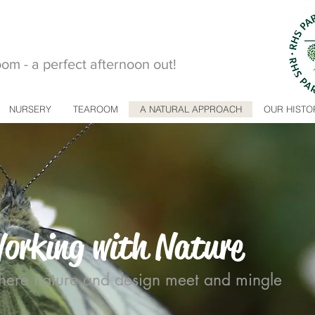
m - a perfect afternoon out!
NURSERY
TEAROOM
A NATURAL APPROACH
OUR HISTO
orking with Nature
ere nature and design meet and mingle