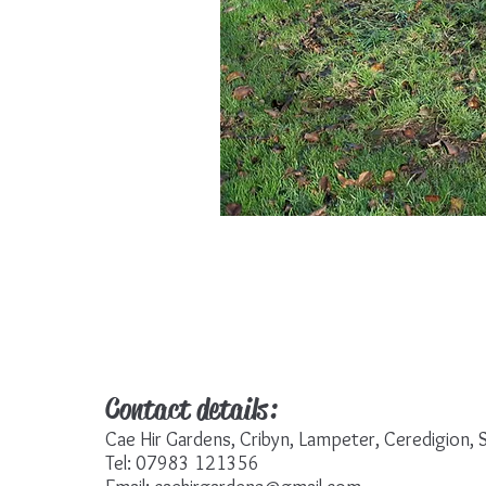
Contact details:
Cae Hir Gardens, Cribyn, Lampeter, Ceredigion
Tel: 07983 121356