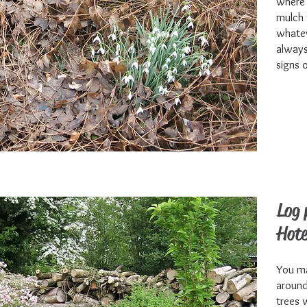
where 
mulch 
whatev
always 
signs 
Log 
Hote
You ma
around
trees 