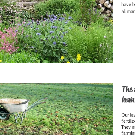
have b
all man
The 
lawn
Our la
fertili
They a
farmla