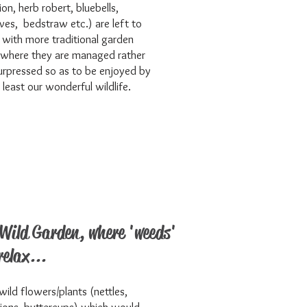
on, herb robert, bluebells,
ves, bedstraw etc.) are left to
 with more traditional garden
 where they are managed rather
urpressed so as to be enjoyed by
t least our wonderful wildlife.
Wild Garden, where 'weeds'
relax...
wild flowers/plants (nettles,