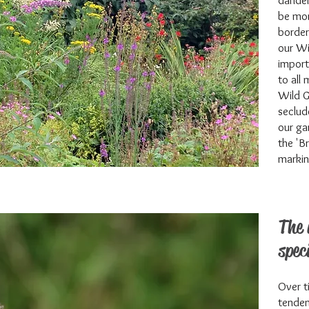
dandel
be mor
border
our Wi
import
to all
Wild G
seclud
our ga
the 'B
markin
The 
spec
Over t
tenden