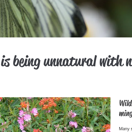
is being unnatural with 
Wild
ming
Many s