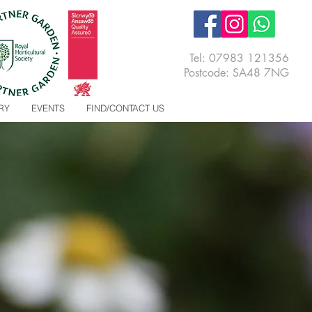
Tel:
07983 121356
Postcode: SA48 7NG
RY
EVENTS
FIND/CONTACT US