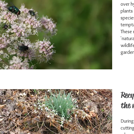
over h
plants
specie
tempta
These 
'natur
wildli
garden
Recy
the 
During
cuttin