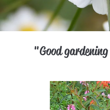
"Good gardening 