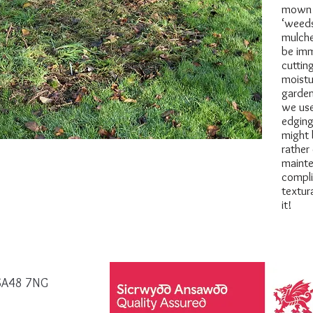
mown c
‘weeds
mulche
be imm
cuttin
moistu
garden
we use
edging
might 
rather
mainte
compli
textur
it!
, SA48 7NG