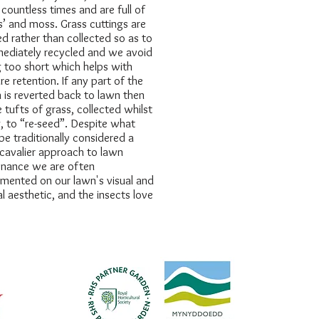
ountless times and are full of
’ and moss. Grass cuttings are
d rather than collected so as to
ediately recycled and we avoid
g too short which helps with
re retention. If any part of the
 is reverted back to lawn then
 tufts of grass, collected whilst
, to “re-seed”. Despite what
be traditionally considered a
 cavalier approach to lawn
nance we are often
mented on our lawn's visual and
al aesthetic, and the insects love