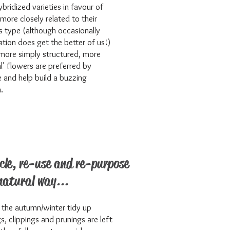
ybridized varieties in favour of
 more closely related to their
s type (although occasionally
tion does get the better of us!)
more simply structured, more
al' flowers are preferred by
fe and help build a buzzing
.
cle, re-use and re-purpose
natural way...
 the autumn/winter tidy up
gs, clippings and prunings are left